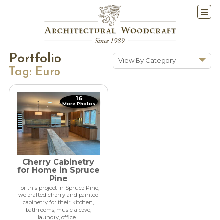
Portfolio
View By Category
Tag:
Euro
Show All
Historic Renovations
16
More Photos
Kitchens & Baths
Cabinetry
Doors & Windows
Architectural Trim &
Features
Cherry Cabinetry
for Home in Spruce
Furniture
Pine
For this project in Spruce Pine,
New Constuction
we crafted cherry and painted
cabinetry for their kitchen,
bathrooms, music alcove,
laundry, office…