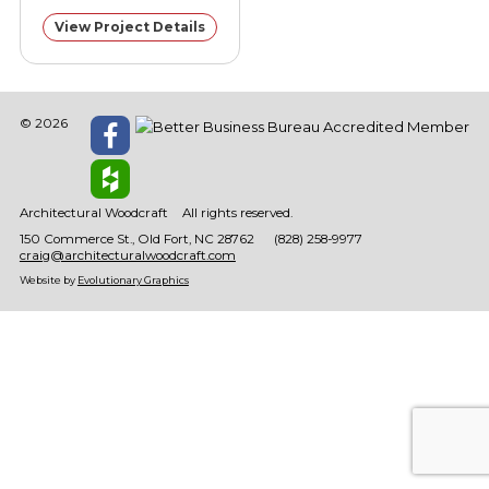
View Project Details
© 2026
Architectural Woodcraft
All rights reserved.
150 Commerce St.
Old Fort
NC
28762
(828) 258-9977
craig@architecturalwoodcraft.com
Website by
Evolutionary Graphics