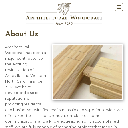
About Us
Architectural
Woodcraft has been a
major contributor to
the exciting
revitalization of
Asheville and Western
North Carolina since
1982. We have
developed a solid
reputation for
providing residents
and businesses with fine craftsmanship and superior service. We
offer expertise in historic renovation, clear customer
communications, and a knowledgeable, highly accomplished
staff. We are fully capable of managing projects that range in