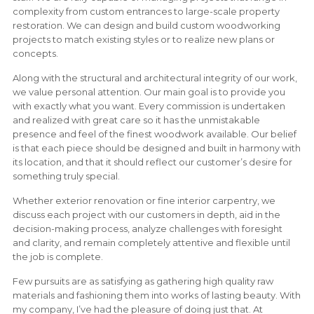
complexity from custom entrances to large-scale property
restoration. We can design and build custom woodworking
projects to match existing styles or to realize new plans or
concepts.
Along with the structural and architectural integrity of our work,
we value personal attention. Our main goal is to provide you
with exactly what you want. Every commission is undertaken
and realized with great care so it has the unmistakable
presence and feel of the finest woodwork available. Our belief
is that each piece should be designed and built in harmony with
its location, and that it should reflect our customer’s desire for
something truly special.
Whether exterior renovation or fine interior carpentry, we
discuss each project with our customers in depth, aid in the
decision-making process, analyze challenges with foresight
and clarity, and remain completely attentive and flexible until
the job is complete.
Few pursuits are as satisfying as gathering high quality raw
materials and fashioning them into works of lasting beauty. With
my company, I’ve had the pleasure of doing just that. At