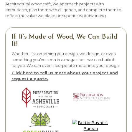
Architectural Woodcraft, we approach projects with
enthusiasm, plan them with diligence, and complete them to
reflect the value we place on superior woodworking.
If It’s Made of Wood, We Can Build
It!
Whether it's something you design, we design, or even
something you've seen in a magazine—we can build it
for you. We can even incorporate metal into your design.
Click here to tell us more about your project and
request a quote.