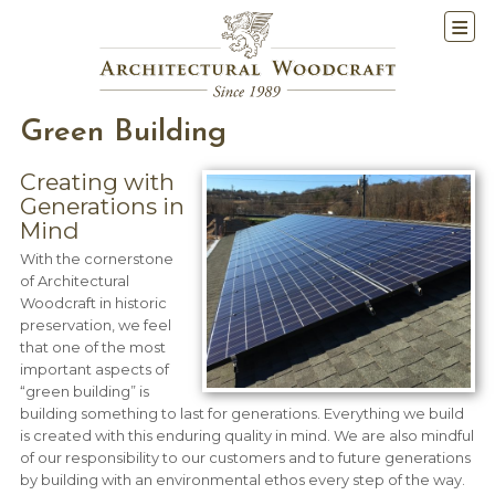
Green Building
Creating with
Generations in
Mind
With the cornerstone
of Architectural
Woodcraft in historic
preservation, we feel
that one of the most
important aspects of
“green building” is
building something to last for generations. Everything we build
is created with this enduring quality in mind. We are also mindful
of our responsibility to our customers and to future generations
by building with an environmental ethos every step of the way.