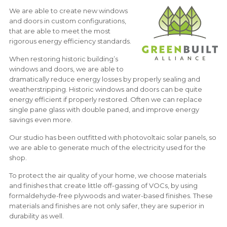
We are able to create new windows
and doors in custom configurations,
that are able to meet the most
rigorous energy efficiency standards.
When restoring historic building’s
windows and doors, we are able to
dramatically reduce energy losses by properly sealing and
weatherstripping. Historic windows and doors can be quite
energy efficient if properly restored. Often we can replace
single pane glass with double paned, and improve energy
savings even more.
Our studio has been outfitted with photovoltaic solar panels, so
we are able to generate much of the electricity used for the
shop.
To protect the air quality of your home, we choose materials
and finishes that create little off-gassing of VOCs, by using
formaldehyde-free plywoods and water-based finishes. These
materials and finishes are not only safer, they are superior in
durability as well.