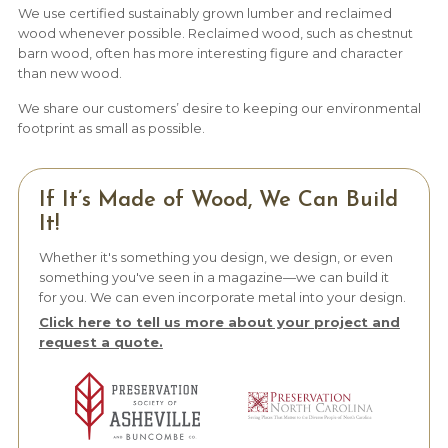
We use certified sustainably grown lumber and reclaimed
wood whenever possible. Reclaimed wood, such as chestnut
barn wood, often has more interesting figure and character
than new wood.
We share our customers’ desire to keeping our environmental
footprint as small as possible.
If It’s Made of Wood, We Can Build
It!
Whether it's something you design, we design, or even
something you've seen in a magazine—we can build it
for you. We can even incorporate metal into your design.
Click here to tell us more about your project and
request a quote.