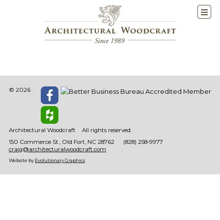
© 2026
Architectural Woodcraft
All rights reserved.
150 Commerce St.
Old Fort
NC
28762
(828) 258-9977
craig@architecturalwoodcraft.com
Website by
Evolutionary Graphics