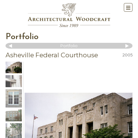
Portfolio
Portfolio
Asheville Federal Courthouse
2005