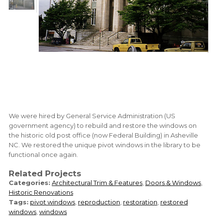
We were hired by General Service Administration (US
government agency) to rebuild and restore the windows on
the historic old post office (now Federal Building) in Asheville
NC. We restored the unique pivot windows in the library to be
functional once again.
Related Projects
Categories:
Architectural Trim & Features
,
Doors & Windows
,
Historic Renovations
Tags:
pivot windows
,
reproduction
,
restoration
,
restored
windows
,
windows