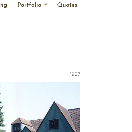
ing
Portfolio
Quotes
1987