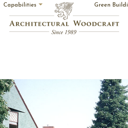
Capabilities
Green Build