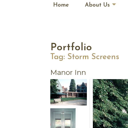
Home
About Us
Portfolio
Tag:
Storm Screens
Manor Inn