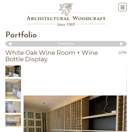
Portfolio
Portfolio
White Oak Wine Room + Wine
2019
Bottle Display