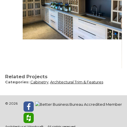
Related Projects
Categories:
Cabinetry
,
Architectural Trim & Features
© 2026
Architectural Woodcraft
All rights reserved.