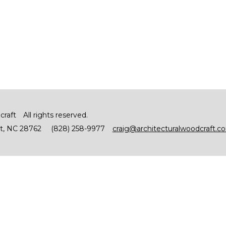
craft
All rights reserved.
t
NC
28762
(828) 258-9977
craig@architecturalwoodcraft.c