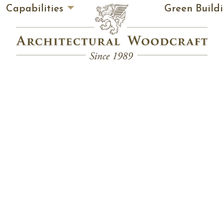
Capabilities
Green Build