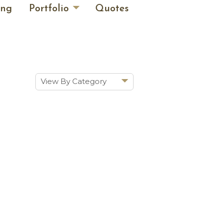
ing
Portfolio
Quotes
View By Category
Show All
Historic Renovations
Kitchens & Baths
Cabinetry
Doors & Windows
Architectural Trim &
Features
Furniture