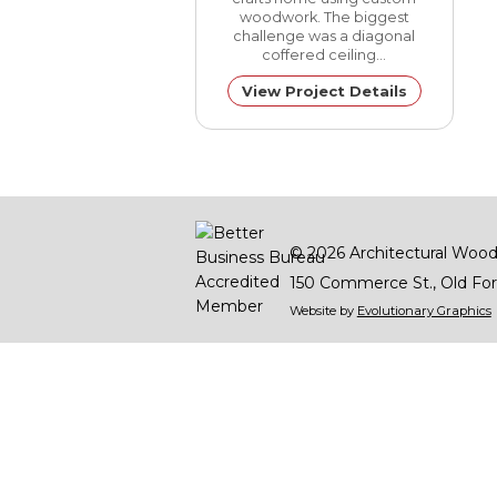
woodwork. The biggest
challenge was a diagonal
coffered ceiling…
View Project Details
© 2026
Architectural Wood
150 Commerce St.
Old For
Website by
Evolutionary Graphics