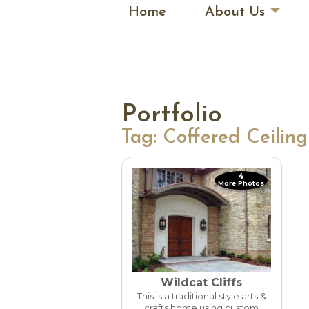
Home
About Us
Portfolio
Tag:
Coffered Ceiling
4
More Photos
Wildcat Cliffs
This is a traditional style arts &
crafts home using custom