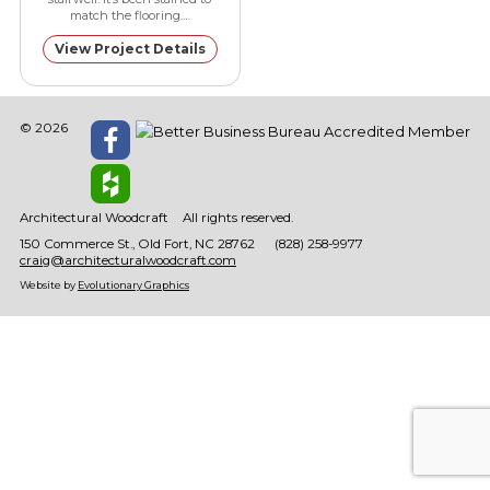
match the flooring.…
View Project Details
© 2026
Architectural Woodcraft
All rights reserved.
150 Commerce St.
Old Fort
NC
28762
(828) 258-9977
craig@architecturalwoodcraft.com
Website by
Evolutionary Graphics