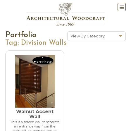
Portfolio
View By Category
Tag:
Division Walls
Show All
Historic Renovations
1
More Photo
Kitchens & Baths
Cabinetry
Doors & Windows
Architectural Trim &
Features
Furniture
Walnut Accent
New Constuction
Wall
This is a screen wall to separate
an entrance way from the
stairwell. It’s been stained to