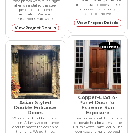
Christian Academy to restore
These photos were taken right
their entrance doors. These
after we installed this steel
doors were very badly
pivot door in a home
damaged, and we…
renovation. We used
FritsJurgens hardware…
View Project Details
View Project Details
1
More Photo
Copper-Clad 4-
Asian Styled
Panel Door for
Double Entrance
Extreme Sun
Doors
Exposure
We designed and built these
This door was built for the new
custom Asian styled entrance
corporate headquarters of the
doors to match the design of
Brumit Restaurant Group. The
the home. We built the…
door was originally replaced