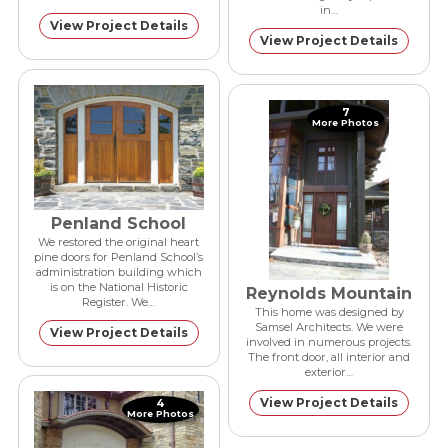
in…
View Project Details
View Project Details
7
More Photos
Penland School
We restored the original heart
pine doors for Penland School’s
administration building which
is on the National Historic
Reynolds Mountain
Register. We…
This home was designed by
Samsel Architects. We were
View Project Details
involved in numerous projects.
The front door, all interior and
exterior…
View Project Details
4
More Photos