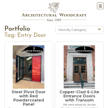
Portfolio
View By Category
Tag:
Entry Door
Show All
Historic Renovations
2
3
More Photos
More Photos
Kitchens & Baths
Cabinetry
Doors & Windows
Architectural Trim &
Features
Furniture
Steel Pivot Door
Copper-Clad 6-Lite
New Constuction
with Red
Entrance Doors
Powdercoated
with Transom
Panel
We were asked by Veritas