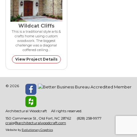
Wildcat Cliffs
This is a traditional style arts &
crafts home using custom
woodwork. The biggest
challenge was a diagonal
coffered ceiling…
View Project Details
© 2026
Architectural Woodcraft
All rights reserved.
150 Commerce St.
Old Fort
NC
28762
(828) 258-9977
craig@architecturalwoodcraft.com
Website by
Evolutionary Graphics