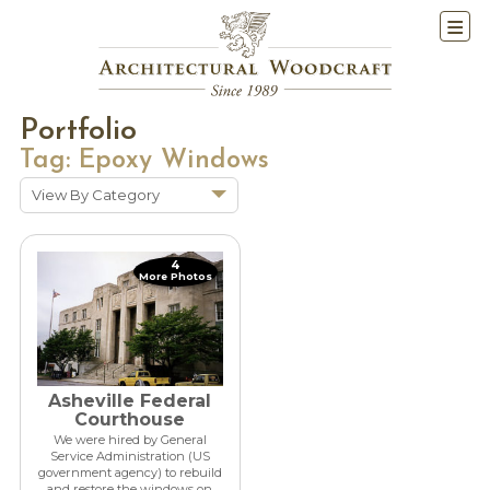
Portfolio
Tag:
Epoxy Windows
View By Category
Show All
Historic Renovations
4
More Photos
Kitchens & Baths
Cabinetry
Doors & Windows
Architectural Trim &
Asheville Federal
Features
Courthouse
We were hired by General
Furniture
Service Administration (US
government agency) to rebuild
New Constuction
and restore the windows on