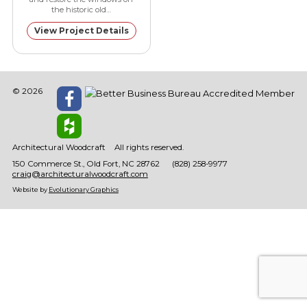
the historic old…
View Project Details
© 2026
Architectural Woodcraft
All rights reserved.
150 Commerce St.
Old Fort
NC
28762
(828) 258-9977
craig@architecturalwoodcraft.com
Website by
Evolutionary Graphics