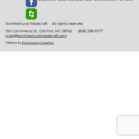
Architectural Woodcraft
All rights reserved.
150 Commerce St.
Old Fort
NC
28762
(828) 258-9977
craig@architecturalwoodcraft.com
Website by
Evolutionary Graphics