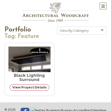
Portfolio
View By Category
Tag:
Feature
Show All
Historic Renovations
2
More Photos
Kitchens & Baths
Cabinetry
Doors & Windows
Black Lighting
Architectural Trim &
Surround
Features
View Project Details
Furniture
New Constuction
© 2026