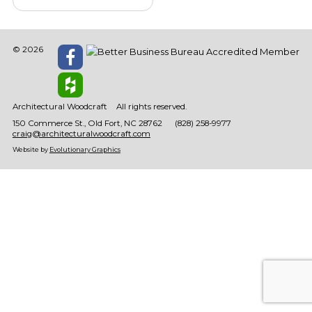
© 2026
Architectural Woodcraft
All rights reserved.
150 Commerce St.
Old Fort
NC
28762
(828) 258-9977
craig@architecturalwoodcraft.com
Website by
Evolutionary Graphics