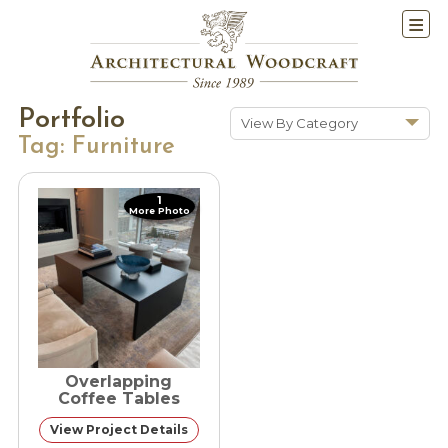
Portfolio
View By Category
Tag:
Furniture
Show All
Historic Renovations
1
More Photo
Kitchens & Baths
Cabinetry
Doors & Windows
Architectural Trim &
Features
Furniture
Overlapping
New Constuction
Coffee Tables
View Project Details