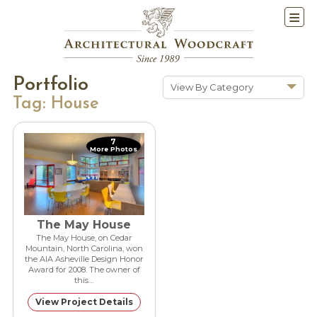
Portfolio
View By Category
Tag:
House
Show All
Historic Renovations
7
More Photos
Kitchens & Baths
Cabinetry
Doors & Windows
Architectural Trim &
The May House
Features
The May House, on Cedar
Mountain, North Carolina, won
Furniture
the AIA Asheville Design Honor
Award for 2008. The owner of
New Constuction
this…
View Project Details