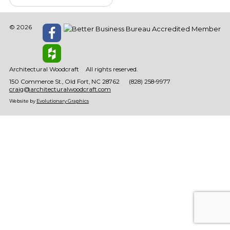
© 2026
Architectural Woodcraft
All rights reserved.
150 Commerce St.
Old Fort
NC
28762
(828) 258-9977
craig@architecturalwoodcraft.com
Website by
Evolutionary Graphics