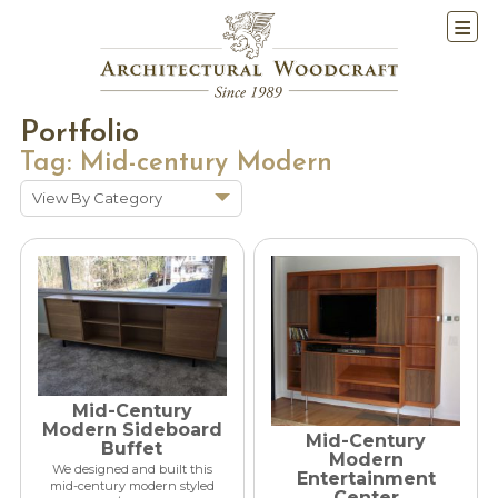
Portfolio
Tag:
Mid-century Modern
View By Category
Show All
Historic Renovations
Kitchens & Baths
Cabinetry
Doors & Windows
Architectural Trim &
Mid-Century
Features
Modern Sideboard
Mid-Century
Buffet
Furniture
Modern
We designed and built this
Entertainment
mid-century modern styled
New Constuction
Center