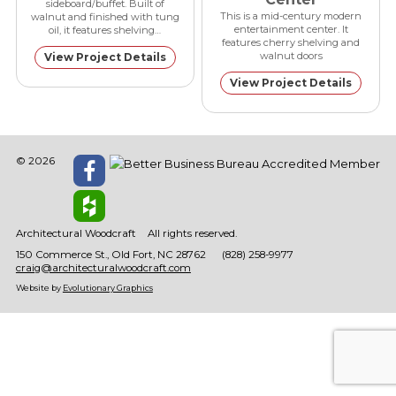
sideboard/buffet. Built of
This is a mid-century modern
walnut and finished with tung
entertainment center. It
oil, it features shelving…
features cherry shelving and
walnut doors
View Project Details
View Project Details
© 2026
Architectural Woodcraft
All rights reserved.
150 Commerce St.
Old Fort
NC
28762
(828) 258-9977
craig@architecturalwoodcraft.com
Website by
Evolutionary Graphics