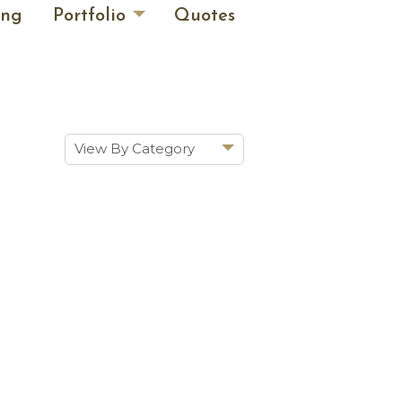
ing
Portfolio
Quotes
View By Category
Show All
Historic Renovations
Kitchens & Baths
Cabinetry
Doors & Windows
Architectural Trim &
Features
Furniture