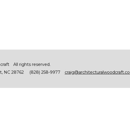
craft
All rights reserved.
t
NC
28762
(828) 258-9977
craig@architecturalwoodcraft.c