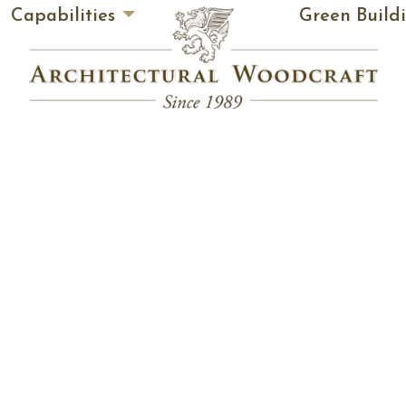
Capabilities
Green Build