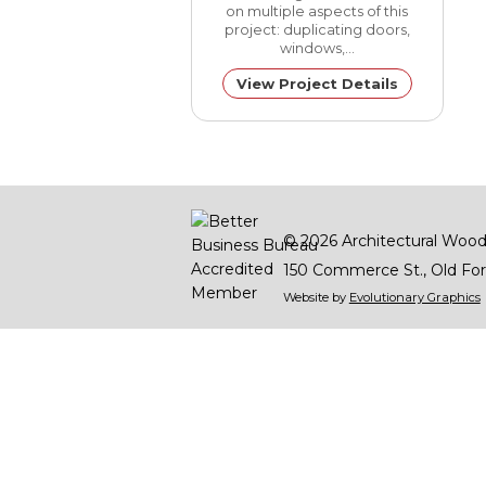
on multiple aspects of this
project: duplicating doors,
windows,…
View Project Details
© 2026
Architectural Wood
150 Commerce St.
Old For
Website by
Evolutionary Graphics