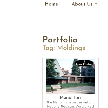
Home
About Us
Portfolio
Tag:
Moldings
3
More Photos
Manor Inn
The Manor Inn is on the Historic
National Register. We worked