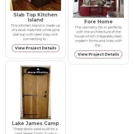
Slab Top Kitchen
Island
Fore Home
This kitchen island is made up
The cabinetry fits in perfectly
of a book matched white pine
with the architecture of the
slab top with steel inlay sink
house which integrates clean
connecting to…
modern forms and lines with
the…
View Project Details
View Project Details
4
More Photos
Lake James Camp
These doors were built for a
Lake James Camp. It was a