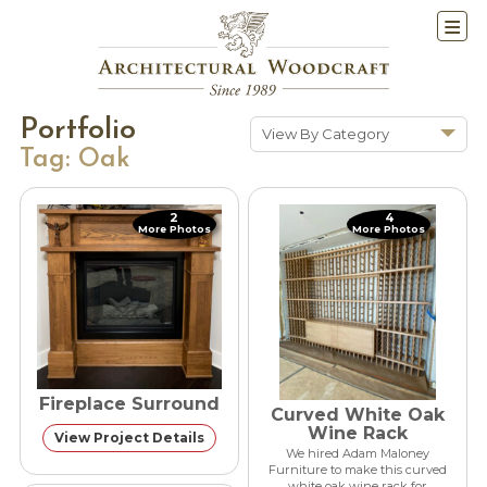
Portfolio
View By Category
Tag:
Oak
Show All
Historic Renovations
2
4
More Photos
More Photos
Kitchens & Baths
Cabinetry
Doors & Windows
Architectural Trim &
Features
Furniture
Fireplace Surround
Curved White Oak
New Constuction
Wine Rack
View Project Details
We hired Adam Maloney
Furniture to make this curved
white oak wine rack for