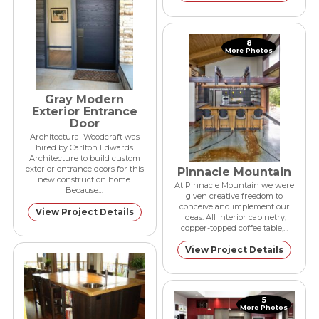
8
More Photos
Gray Modern
Exterior Entrance
Door
Architectural Woodcraft was
hired by Carlton Edwards
Architecture to build custom
exterior entrance doors for this
Pinnacle Mountain
new construction home.
At Pinnacle Mountain we were
Because…
given creative freedom to
conceive and implement our
View Project Details
ideas. All interior cabinetry,
copper-topped coffee table,…
View Project Details
5
More Photos