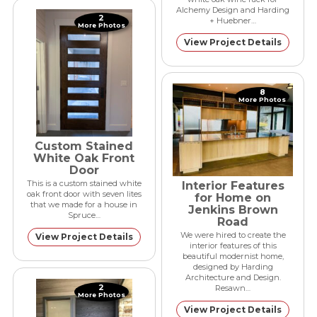
Alchemy Design and Harding
2
+ Huebner…
More Photos
View Project Details
8
More Photos
Custom Stained
White Oak Front
Door
This is a custom stained white
Interior Features
oak front door with seven lites
for Home on
that we made for a house in
Jenkins Brown
Spruce…
Road
We were hired to create the
View Project Details
interior features of this
beautiful modernist home,
designed by Harding
Architecture and Design.
2
Resawn…
More Photos
View Project Details