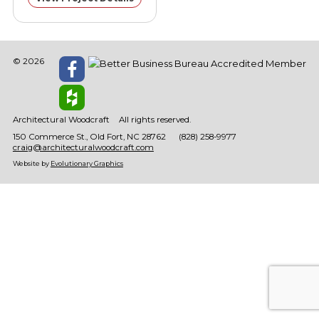
© 2026
Architectural Woodcraft
All rights reserved.
150 Commerce St.
Old Fort
NC
28762
(828) 258-9977
craig@architecturalwoodcraft.com
Website by
Evolutionary Graphics