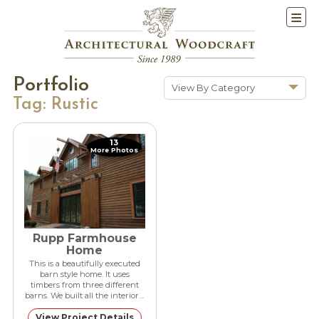
Portfolio
View By Category
Tag:
Rustic
Show All
Historic Renovations
13
More Photos
Kitchens & Baths
Cabinetry
Doors & Windows
Architectural Trim &
Features
Rupp Farmhouse
Home
Furniture
This is a beautifully executed
barn style home. It uses
New Constuction
timbers from three different
barns. We built all the interior…
View Project Details