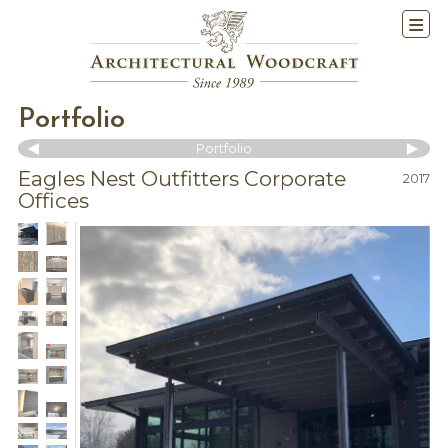
Portfolio
Portfolio
Eagles Nest Outfitters Corporate
2017
Offices