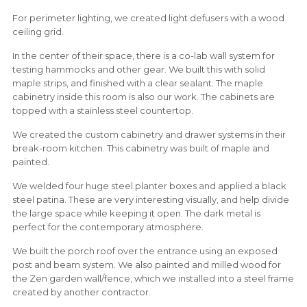
For perimeter lighting, we created light defusers with a wood
ceiling grid.
In the center of their space, there is a co-lab wall system for
testing hammocks and other gear. We built this with solid
maple strips, and finished with a clear sealant. The maple
cabinetry inside this room is also our work. The cabinets are
topped with a stainless steel countertop.
We created the custom cabinetry and drawer systems in their
break-room kitchen. This cabinetry was built of maple and
painted.
We welded four huge steel planter boxes and applied a black
steel patina. These are very interesting visually, and help divide
the large space while keeping it open. The dark metal is
perfect for the contemporary atmosphere.
We built the porch roof over the entrance using an exposed
post and beam system. We also painted and milled wood for
the Zen garden wall/fence, which we installed into a steel frame
created by another contractor.