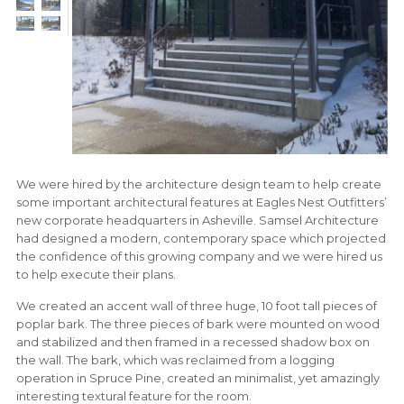
We were hired by the architecture design team to help create
some important architectural features at Eagles Nest Outfitters’
new corporate headquarters in Asheville. Samsel Architecture
had designed a modern, contemporary space which projected
the confidence of this growing company and we were hired us
to help execute their plans.
We created an accent wall of three huge, 10 foot tall pieces of
poplar bark. The three pieces of bark were mounted on wood
and stabilized and then framed in a recessed shadow box on
the wall. The bark, which was reclaimed from a logging
operation in Spruce Pine, created an minimalist, yet amazingly
interesting textural feature for the room.