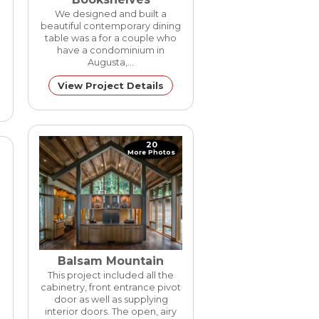
New Constuction
We designed and built a
beautiful contemporary dining
table was a for a couple who
have a condominium in
Augusta,…
View Project Details
20
More Photos
Balsam Mountain
This project included all the
cabinetry, front entrance pivot
door as well as supplying
interior doors. The open, airy