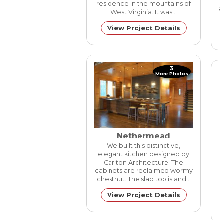
residence in the mountains of
West Virginia. It was…
View Project Details
3
More Photos
Nethermead
We built this distinctive,
elegant kitchen designed by
Carlton Architecture. The
cabinets are reclaimed wormy
chestnut. The slab top island…
View Project Details