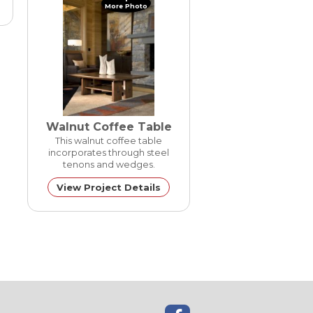
More Photo
Walnut Coffee Table
This walnut coffee table
incorporates through steel
tenons and wedges.
View Project Details