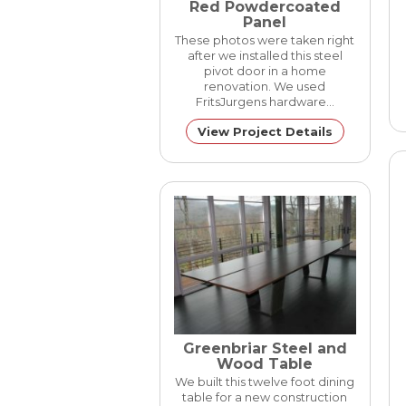
Red Powdercoated
Panel
These photos were taken right
after we installed this steel
pivot door in a home
renovation. We used
FritsJurgens hardware…
View Project Details
Greenbriar Steel and
Wood Table
We built this twelve foot dining
table for a new construction