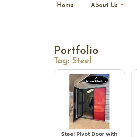
Home
About Us
Portfolio
Tag:
Steel
2
More Photos
Steel Pivot Door with