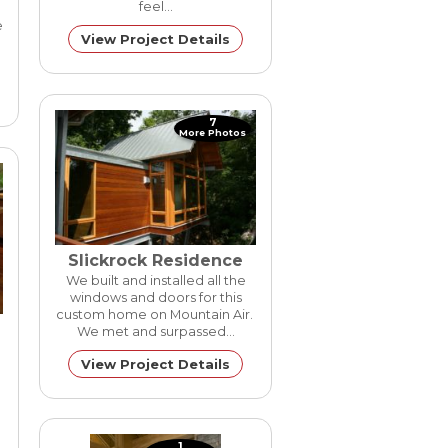
feel…
e
View Project Details
7
More Photos
Slickrock Residence
We built and installed all the
windows and doors for this
custom home on Mountain Air.
We met and surpassed…
View Project Details
1