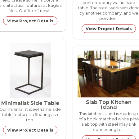
help create some important
contemporary walnut side
architectural features at Eagles
table. The steel work was don
Nest Outfitters’ new…
by another company, and we
powder…
View Project Details
View Project Details
Slab Top Kitchen
Minimalist Side Table
Island
Our minimalist steel frame side
This kitchen island is made up
table features a floating ash
of a book matched white pine
top.
slab top with steel inlay sink
connecting to…
View Project Details