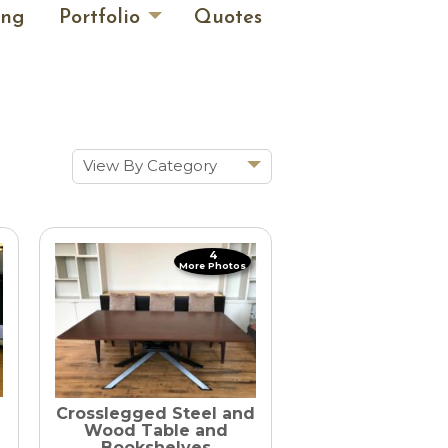
ing
Portfolio
Quotes
View By Category
Show All
Historic Renovations
4
Kitchens & Baths
More Photos
Cabinetry
Doors & Windows
Architectural Trim &
Features
Crosslegged Steel and
Furniture
Wood Table and
Bookshelves