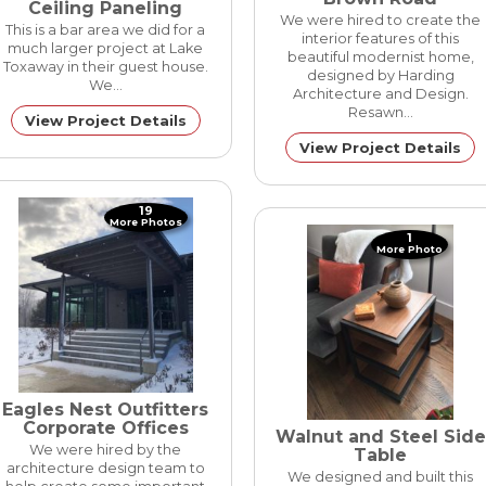
Ceiling Paneling
We were hired to create the
This is a bar area we did for a
interior features of this
much larger project at Lake
beautiful modernist home,
Toxaway in their guest house.
designed by Harding
We…
Architecture and Design.
Resawn…
View Project Details
View Project Details
19
More Photos
1
More Photo
Eagles Nest Outfitters
Corporate Offices
Walnut and Steel Side
We were hired by the
Table
architecture design team to
We designed and built this