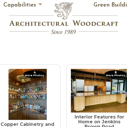
Capabilities
Green Build
4
8
More Photos
More Photos
Interior Features for
Home on Jenkins
Copper Cabinetry and
Brown Road