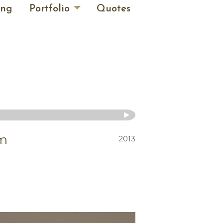
ing
Portfolio
Quotes
im
2013