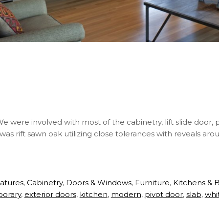
were involved with most of the cabinetry, lift slide door, pi
 was rift sawn oak utilizing close tolerances with reveals ar
eatures
,
Cabinetry
,
Doors & Windows
,
Furniture
,
Kitchens & 
orary
,
exterior doors
,
kitchen
,
modern
,
pivot door
,
slab
,
whi