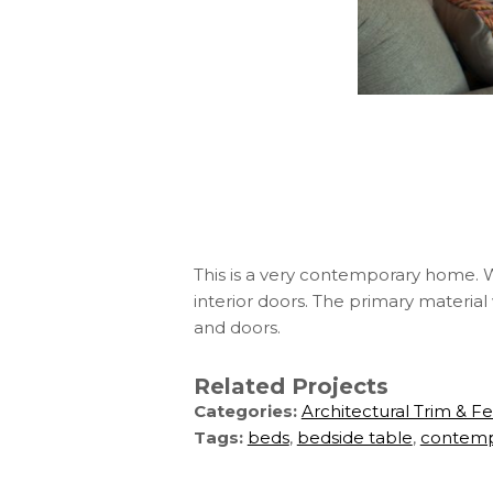
This is a very contemporary home. We 
interior doors. The primary material
and doors.
Related Projects
Categories:
Architectural Trim & F
Tags:
beds
,
bedside table
,
contemp