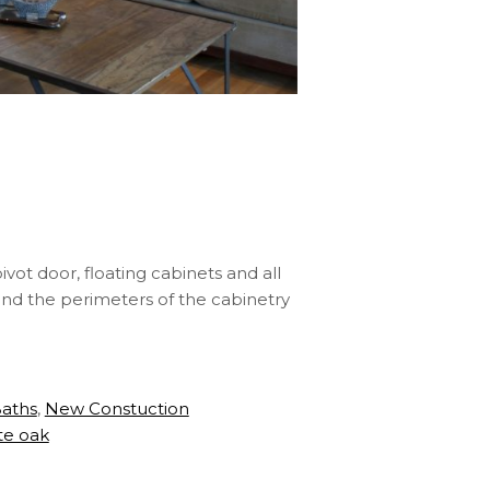
vot door, floating cabinets and all
ound the perimeters of the cabinetry
Baths
,
New Constuction
te oak