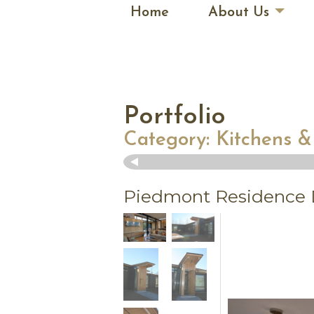
Home
About Us
Portfolio
Category:
Kitchens &
Piedmont Residence D