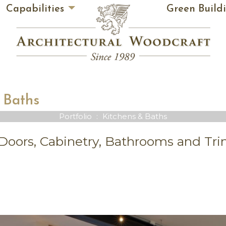
Capabilities
Green Build
 Baths
Portfolio
:
Kitchens & Baths
oors, Cabinetry, Bathrooms and Tr