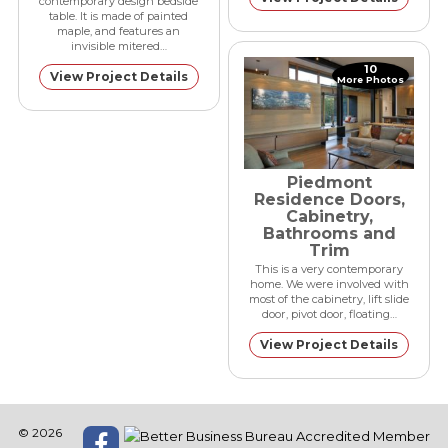
contemporary design bedside
table. It is made of painted
maple, and features an
invisible mitered…
10
View Project Details
More Photos
Piedmont
Residence Doors,
Cabinetry,
Bathrooms and
Trim
This is a very contemporary
home. We were involved with
most of the cabinetry, lift slide
door, pivot door, floating…
View Project Details
© 2026