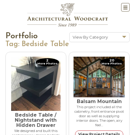
Portfolio
View By Category
Tag:
Bedside Table
Show All
Historic Renovations
2
20
More Photos
More Photos
Kitchens & Baths
Cabinetry
Doors & Windows
Architectural Trim &
Features
Balsam Mountain
Furniture
This project included all the
cabinetry, front entrance pivot
Bedside Table /
door as well as supplying
New Constuction
Nightstand with
interior doors. The open, airy
Hidden Drawer
feel…
We designed and built this
View Project Details