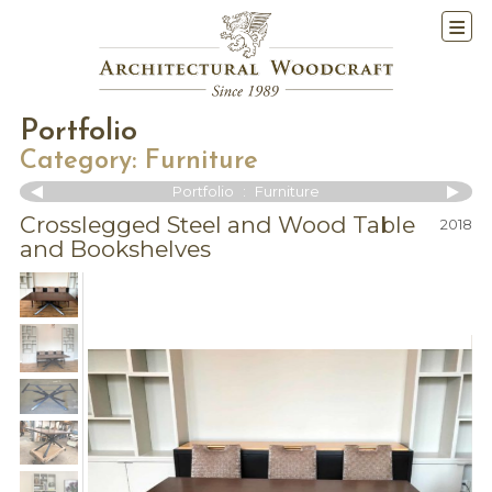
Portfolio
Category:
Furniture
Portfolio
:
Furniture
Crosslegged Steel and Wood Table
2018
and Bookshelves