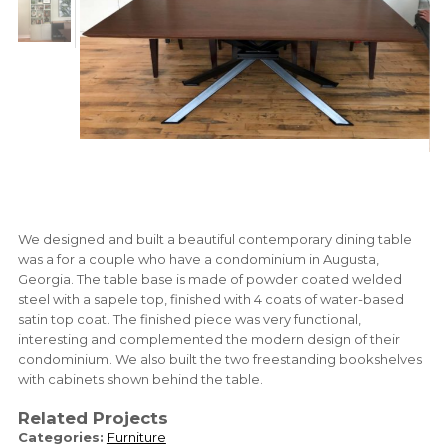
We designed and built a beautiful contemporary dining table
was a for a couple who have a condominium in Augusta,
Georgia. The table base is made of powder coated welded
steel with a sapele top, finished with 4 coats of water-based
satin top coat. The finished piece was very functional,
interesting and complemented the modern design of their
condominium. We also built the two freestanding bookshelves
with cabinets shown behind the table.
Related Projects
Categories:
Furniture