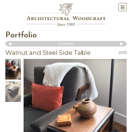
Portfolio
Portfolio
Walnut and Steel Side Table
2015