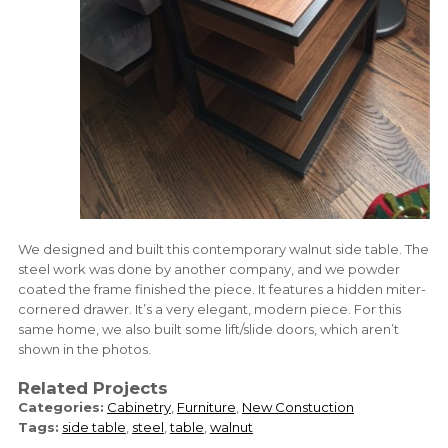
We designed and built this contemporary walnut side table. The
steel work was done by another company, and we powder
coated the frame finished the piece. It features a hidden miter-
cornered drawer. It’s a very elegant, modern piece. For this
same home, we also built some lift/slide doors, which aren’t
shown in the photos.
Related Projects
Categories:
Cabinetry
,
Furniture
,
New Constuction
Tags:
side table
,
steel
,
table
,
walnut