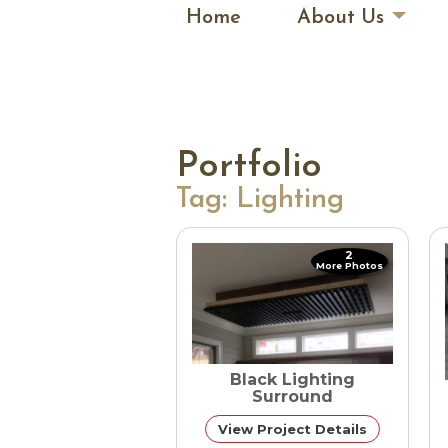
Home
About Us
Portfolio
Tag:
Lighting
2
More Photos
Black Lighting
Surround
View Project Details