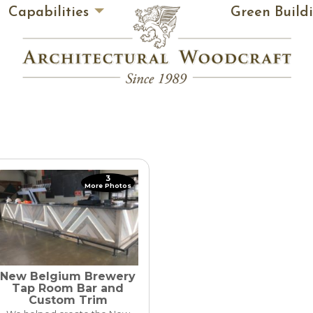
Capabilities
Green Build
3
More Photos
New Belgium Brewery
Tap Room Bar and
Custom Trim