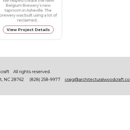
We helped create the New
Belgium Brewery’s new
taproom in Asheville. The
brewery was built using a lot of
reclaimed…
View Project Details
craft
All rights reserved.
t
NC
28762
(828) 258-9977
craig@architecturalwoodcraft.c