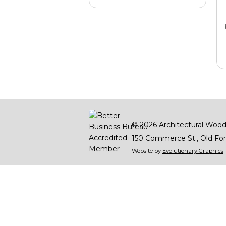
© 2026
Architectural Wood
150 Commerce St.
Old For
Website by
Evolutionary Graphics