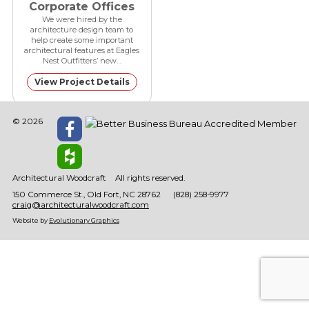
Corporate Offices
We were hired by the
architecture design team to
help create some important
architectural features at Eagles
Nest Outfitters’ new…
View Project Details
© 2026
Architectural Woodcraft
All rights reserved.
150 Commerce St.
Old Fort
NC
28762
(828) 258-9977
craig@architecturalwoodcraft.com
Website by
Evolutionary Graphics