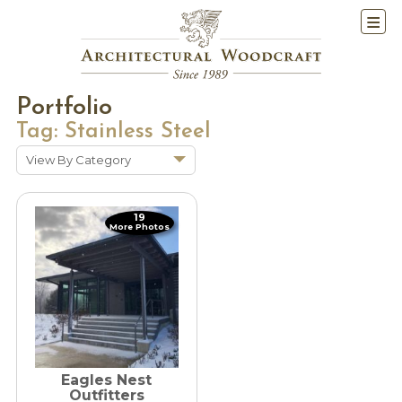
Portfolio
Tag:
Stainless Steel
View By Category
Show All
Historic Renovations
19
More Photos
Kitchens & Baths
Cabinetry
Doors & Windows
Architectural Trim &
Features
Furniture
Eagles Nest
Outfitters
New Constuction