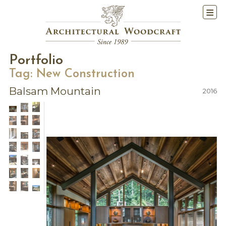
Portfolio
Tag:
New Construction
Balsam Mountain
2016