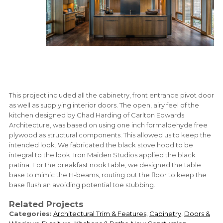
This project included all the cabinetry, front entrance pivot door
as well as supplying interior doors. The open, airy feel of the
kitchen designed by Chad Harding of Carlton Edwards
Architecture, was based on using one inch formaldehyde free
plywood as structural components. This allowed us to keep the
intended look. We fabricated the black stove hood to be
integral to the look. Iron Maiden Studios applied the black
patina. For the breakfast nook table, we designed the table
base to mimic the H-beams, routing out the floor to keep the
base flush an avoiding potential toe stubbing.
Related Projects
Categories:
Architectural Trim & Features
,
Cabinetry
,
Doors &